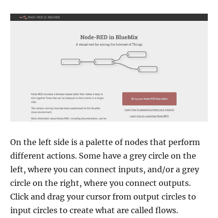
On the left side is a palette of nodes that perform
different actions. Some have a grey circle on the
left, where you can connect inputs, and/or a grey
circle on the right, where you connect outputs.
Click and drag your cursor from output circles to
input circles to create what are called flows.