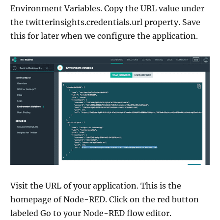
Environment Variables. Copy the URL value under
the twitterinsights.credentials.url property. Save
this for later when we configure the application.
Visit the URL of your application. This is the
homepage of Node-RED. Click on the red button
labeled Go to your Node-RED flow editor.