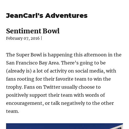
JeanCarl's Adventures
Sentiment Bowl
February 07, 2016
|
The Super Bowl is happening this afternoon in the
San Francisco Bay Area. There’s going to be
(already is) a lot of activity on social media, with
fans rooting for their favorite team to win the
trophy. Fans on Twitter usually choose to
positively support their team with words of
encouragement, or talk negatively to the other
team.