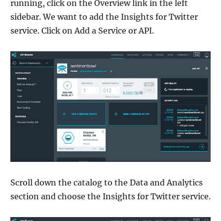
running, click on the Overview link in the left
sidebar. We want to add the Insights for Twitter
service. Click on Add a Service or API.
Scroll down the catalog to the Data and Analytics
section and choose the Insights for Twitter service.