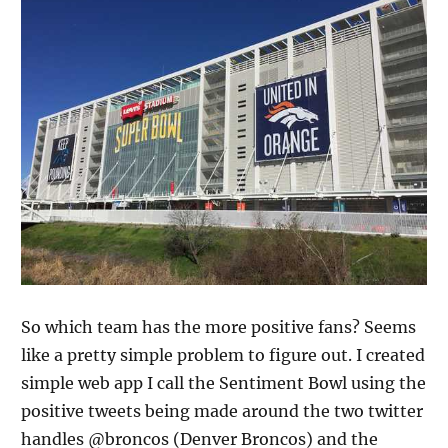
So which team has the more positive fans? Seems
like a pretty simple problem to figure out. I created
simple web app I call the Sentiment Bowl using the
positive tweets being made around the two twitter
handles @broncos (Denver Broncos) and the