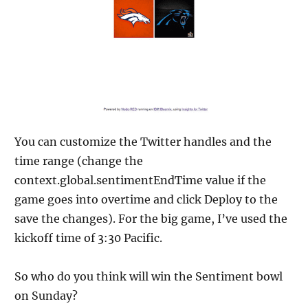
You can customize the Twitter handles and the
time range (change the
context.global.sentimentEndTime value if the
game goes into overtime and click Deploy to the
save the changes). For the big game, I’ve used the
kickoff time of 3:30 Pacific.
So who do you think will win the Sentiment bowl
on Sunday?