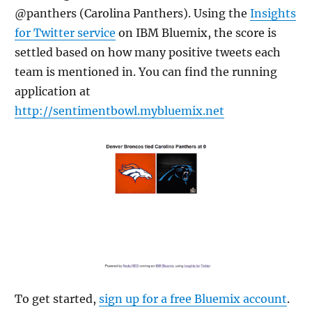
@panthers (Carolina Panthers). Using the
Insights
for Twitter service
on IBM Bluemix, the score is
settled based on how many positive tweets each
team is mentioned in. You can find the running
application at
http://sentimentbowl.mybluemix.net
To get started,
sign up for a free Bluemix account
.