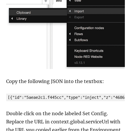
Copy the following JSON into the textbox:
[{"id":"5aeae2c1.f445cc","type":"inject","z":"468664
Double click on the node labeled Set Config.
Replace the URL in context.global.serviceUrl with
the URL you copied earlier from the Environment