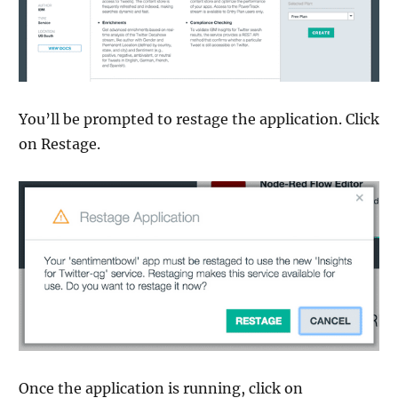
You’ll be prompted to restage the application. Click
on Restage.
Once the application is running, click on