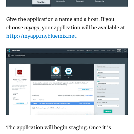
Give the application a name and a host. If you
choose
myapp
, your application will be available at
http://myapp.mybluemix.net
.
The application will begin staging. Once it is