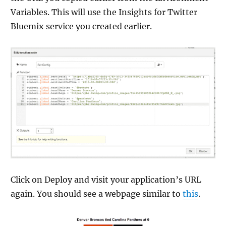
Variables. This will use the Insights for Twitter
Bluemix service you created earlier.
Click on Deploy and visit your application’s URL
again. You should see a webpage similar to
this
.