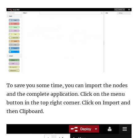
To save you some time, you can import the nodes
and the complete application. Click on the menu
button in the top right corner. Click on Import and
then Clipboard.