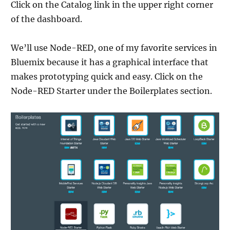
Click on the Catalog link in the upper right corner
of the dashboard.
We’ll use Node-RED, one of my favorite services in
Bluemix because it has a graphical interface that
makes prototyping quick and easy. Click on the
Node-RED Starter under the Boilerplates section.