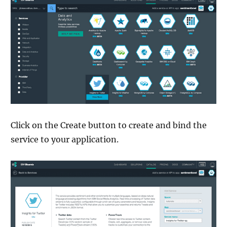
Click on the Create button to create and bind the
service to your application.